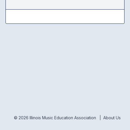
© 2026 Illinois Music Education Association |
About Us