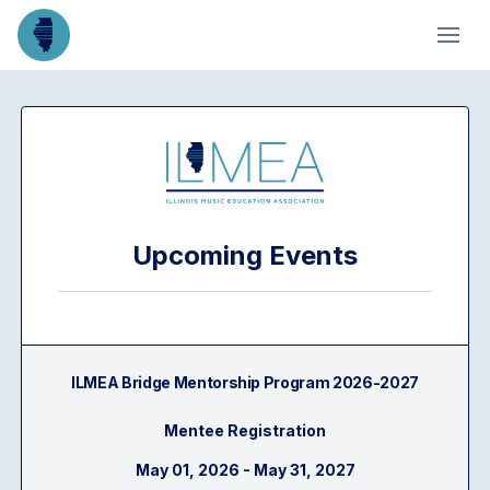
Upcoming Events
ILMEA Bridge Mentorship Program 2026-2027
Mentee Registration
May 01, 2026 - May 31, 2027