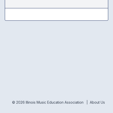
© 2026 Illinois Music Education Association |
About Us