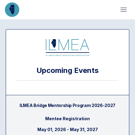
Upcoming Events
ILMEA Bridge Mentorship Program 2026-2027
Mentee Registration
May 01, 2026 - May 31, 2027